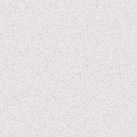
Koganada is clearly a master of craft. it’s rare to see a film
these days where every shot is so perfectly considered, so
painterly, something lifted right out of an architecture
magazine (but with the addition of cinematic language that
centers humans within the spaces they occupy.)
it’s often said that the purest form of cinema is how well a
filmmaker can execute simply a conversation between two
people, and that’s what this movie excels at. at the core,
it’s really just sets of people having conversations in
different spaces. and despite that, it’s one of the most
captivating things I recall watching in recent years.
this film is like a warm hug, and one that I really needed.