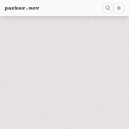
parker.mov
← BACK HOME
NEXT NOTE →
NOTE
Spatial Compositions in Columbus
ughhhhhhhhhh it's SO PRETTY