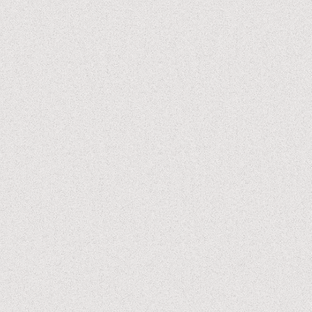
PUBLISHED
JAN 09, 2022
UPDATED
OCT 08, 2023
SUPERCUT
VISUAL-STORYTELLING
A24
the first time I saw this in theaters, I remember leaving
having enjoyed the film and thinking something along the
lines of “huh, columbus seems like a cool place to visit.”
but nothing really stuck with me beyond that as far as I can
remember
this time, the experience was completely different. I was
absolutely captivated by every moment on screen, and
found so much to relate to.
this is a story about yearning for something else, yet
finding comfort in where we are; our duty to family, yet
necessity to do what’s needed for ourselves; and above
all, about the striking beauty of the mundane.